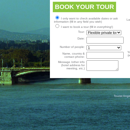
BOOK YOUR TOUR
I only want to check available dates or ask
La
information (fill in any field you wish)
I want to book a tour (fill in everything!)
Tour:
Date:
Number of people:
Y
Name, country &
(
contact phone:
Message /other info
(hotel address for
meeting, etc.)
Tourist Ange