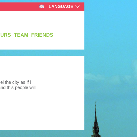
LANGUAGE
OURS
TEAM
FRIENDS
the city as if I
nd this people will