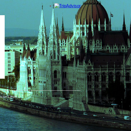
suzsi László