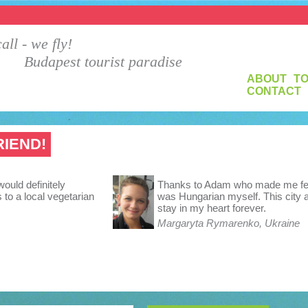
all - we fly!
Budapest tourist paradise
ABOUT
T
CONTACT
RIEND!
would definitely
Thanks to Adam who made me feel 
to a local vegetarian
was Hungarian myself. This city a
stay in my heart forever.
Margaryta Rymarenko, Ukraine