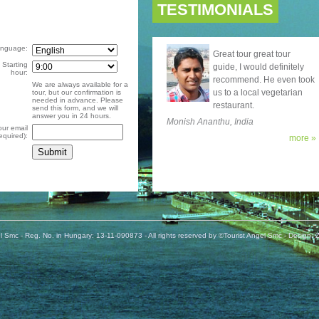
TESTIMONIALS
nguage:
Great tour great tour
Starting
guide, I would definitely
hour:
recommend. He even took
We are always available for a
us to a local vegetarian
tour, but our confirmation is
needed in advance. Please
restaurant.
send this form, and we will
answer you in 24 hours.
Monish Ananthu, India
our email
required):
more »
l Smc - Reg. No. in Hungary: 13-11-090873 - All rights reserved by ©Tourist Angel Smc -
Design: Z