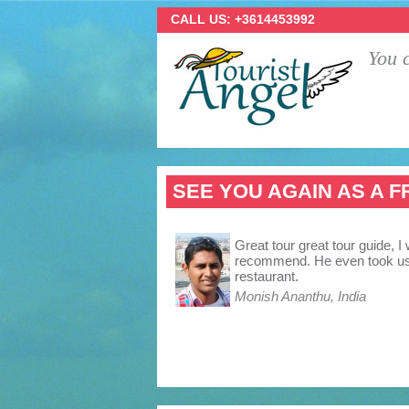
CALL US: +3614453992
You c
SEE YOU AGAIN AS A F
Great tour great tour guide, I 
recommend. He even took us 
restaurant.
Monish Ananthu, India